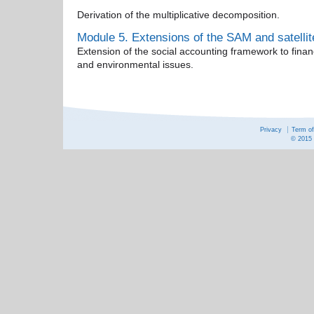
Derivation of the multiplicative decomposition.
Module 5. Extensions of the SAM and satelli
Extension of the social accounting framework to finan
and environmental issues.
Privacy
Term o
© 2015 