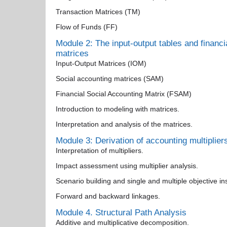
Transaction Matrices (TM)
Flow of Funds (FF)
Module 2: The input-output tables and financi
matrices
Input-Output Matrices (IOM)
Social accounting matrices (SAM)
Financial Social Accounting Matrix (FSAM)
Introduction to modeling with matrices.
Interpretation and analysis of the matrices.
Module 3: Derivation of accounting multiplier
Interpretation of multipliers.
Impact assessment using multiplier analysis.
Scenario building and single and multiple objective i
Forward and backward linkages.
Module 4. Structural Path Analysis
Additive and multiplicative decomposition.