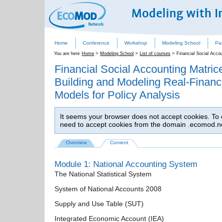
Home
Conference
Workshop
Modeling School
Pa
You are here
Home
>
Modeling School
>
List of courses
>
Financial Social Acco
Financial Social Accounting Matri
Building and Modeling Real-Financia
Models for Policy Analysis
It seems your browser does not accept cookies. To co
need to accept cookies from the domain .ecomod.n
Overview
Content
Module 1: National Accounting System
The National Statistical System
System of National Accounts 2008
Supply and Use Table (SUT)
Integrated Economic Account (IEA)