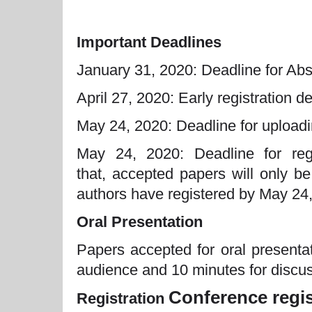
Important Deadlines
January 31, 2020: Deadline for Abs
April 27, 2020: Early registration d
May 24, 2020: Deadline for uploadin
May 24, 2020: Deadline for regi
that, accepted papers will only be
authors have registered by May 24
Oral Presentation
Papers accepted for oral presenta
audience and 10 minutes for discus
Conference regis
Registration