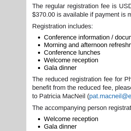
The regular registration fee is US
$370.00 is available if payment is 
Registration includes:
Conference information / docu
Morning and afternoon refresh
Conference lunches
Welcome reception
Gala dinner
The reduced registration fee for 
benefit from the reduced fee, pleas
to Patricia MacNeil (
pat.macneil@
The accompanying person registrat
Welcome reception
Gala dinner