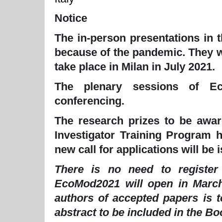
Notice
The in-person presentations in 
because of the pandemic. They w
take place in Milan in July 2021.
The plenary sessions of Ec
conferencing.
The research prizes to be awa
Investigator Training Program 
new call for applications will be
There is no need to registe
EcoMod2021 will open in Marc
authors of accepted papers is t
abstract to be included in the B