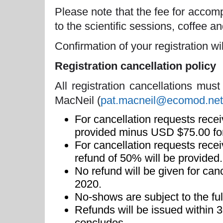
Please note that the fee for acco
to the scientific sessions, coffee 
Confirmation of your registration wi
Registration cancellation policy
All registration cancellations must
MacNeil (
pat.macneil@ecomod.net
For cancellation requests recei
provided minus USD $75.00 for
For cancellation requests rec
refund of 50% will be provided.
No refund will be given for can
2020.
No-shows are subject to the full
Refunds will be issued within 
concludes.