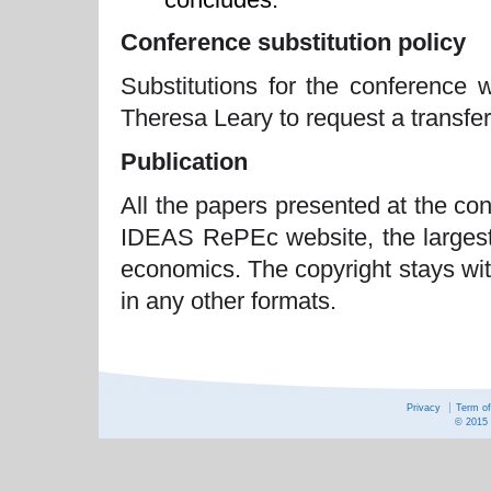
Conference substitution policy
Substitutions for the conference 
Theresa Leary to request a transfer 
Publication
All the papers presented at the co
IDEAS RePEc website, the largest 
economics. The copyright stays wit
in any other formats.
Privacy
Term o
© 2015 