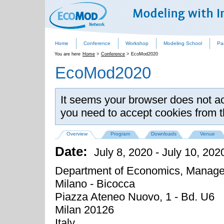
Home
Conference
Workshop
Modeling School
Pa
You are here
Home
>
Conference
>
EcoMod2020
EcoMod2020
It seems your browser does not acc
you need to accept cookies from 
Overview
Program
Downloads
Venue
Date:
July 8, 2020
-
July 10, 202
Department of Economics, Managem
Milano - Bicocca
Piazza Ateneo Nuovo, 1 - Bd. U6
Milan
20126
Italy