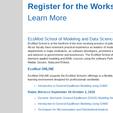
Register for the Wor
Learn More
EcoMod School of Modeling and Data Scienc
EcoMod School is at the forefront of the ever-evolving practice of poli
All our faculty have extensive practical experience as leaders of mode
departments in major institutions, as software developers, prominent
and advisors to governments and businesses. The EcoMod School of
intensive applied modeling and AI/ML courses using the software Py
Matlab, Dynare, Stata,and EViews.
EcoMod ONLINE
EcoMod ONLINE expands the EcoMod School’s offerings to a flexible,
learning environment designed for professionals worldwide.
Introduction to General Equilibrium Modeling using GAMS
Rabat, Morocco September 28-October 2, 2026
Dynamic Stochastic General Equilibrium (DSGE) Modeling St
Introduction to General Equilibrium Modeling Using GAMS
Techniques for Microsimulation and Distributional Analysis