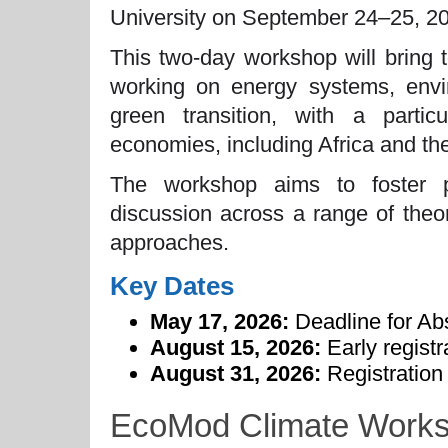
University on September 24–25, 2
This two-day workshop will bring 
working on energy systems, envir
green transition, with a parti
economies, including Africa and t
The workshop aims to foster po
discussion across a range of theor
approaches.
Key Dates
May 17, 2026:
Deadline for Ab
August 15, 2026:
Early registr
August 31, 2026:
Registration 
EcoMod Climate Worksh