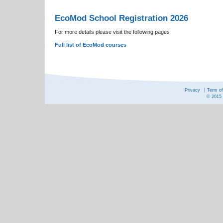
EcoMod School Registration 2026
For more details please visit the following pages
Full list of EcoMod courses
Privacy
Term o
© 2015 