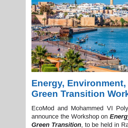
Energy, Environment,
Green Transition Wor
EcoMod and Mohammed VI Polyte
announce the Workshop on
Energ
Green Transition
, to be held in