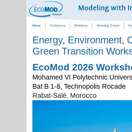
Home
Conference
Workshop
Modeling School
Pa
Energy, Environment, 
Green Transition Work
EcoMod 2026 Worksh
Mohamed VI Polytechnic Univers
Bat B 1-8, Technopolis Rocade
Rabat-Salé, 
Morocco